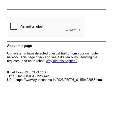
About this page
Our systems have detected unusual traffic from your computer
network. This page checks to see if it's really you sending the
requests, and not a robot.
Why did this happen?
IP address: 216.73.217.135
Time: 2026-08-06T21:28:44Z
URL: https://www.ayushantima.in/2026/06/791_01159422086.html